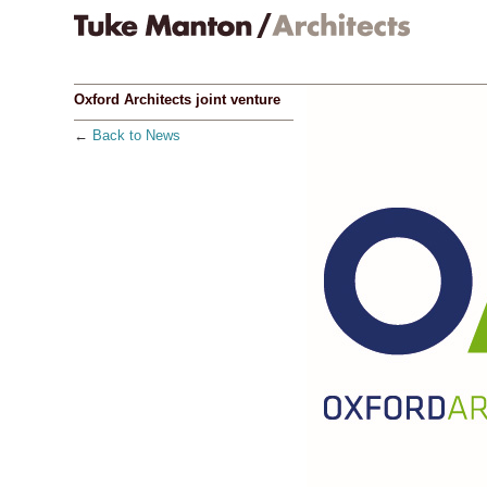
Oxford Architects joint venture
←
Back to News