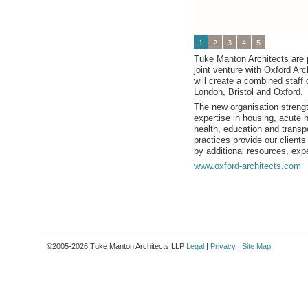
1
2
3
4
5
Tuke Manton Architects are 
joint venture with Oxford Arc
will create a combined staff 
London, Bristol and Oxford.
The new organisation streng
expertise in housing, acute 
health, education and transp
practices provide our client
by additional resources, expe
www.oxford-architects.com
©2005-2026 Tuke Manton Architects LLP
Legal
|
Privacy
|
Site Map