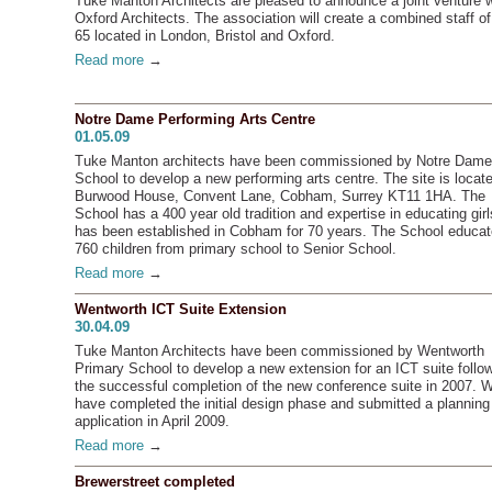
Tuke Manton Architects are pleased to announce a joint venture w
Oxford Architects. The association will create a combined staff of
65 located in London, Bristol and Oxford.
Read more
→
Notre Dame Performing Arts Centre
01.05.09
Tuke Manton architects have been commissioned by Notre Dame
School to develop a new performing arts centre. The site is locate
Burwood House, Convent Lane, Cobham, Surrey KT11 1HA. The
School has a 400 year old tradition and expertise in educating girl
has been established in Cobham for 70 years. The School educa
760 children from primary school to Senior School.
Read more
→
Wentworth ICT Suite Extension
30.04.09
Tuke Manton Architects have been commissioned by Wentworth
Primary School to develop a new extension for an ICT suite follo
the successful completion of the new conference suite in 2007. 
have completed the initial design phase and submitted a planning
application in April 2009.
Read more
→
Brewerstreet completed