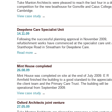
Tuke Manton Architects were pleased to reach the last four in a d
competition for the new boathouse for Gonville and Caius College
Cambridge.
View case study
→
Deepdene Care Specialist Unit
14.11.09
Following the successful planning approval in November 2009,
refurbishment works have commenced at the specialist care unit 
Stanthorpe Road in Streatham for Deepdene Care.
Read more
→
Mint House completed
26.08.09
Mint House was completed on site at the end of July 2009. E R
Armfield finished the building to a good standard to the appreciati
the client team and the Primary Care Trust. The building will be
operational from September 2009.
View case study
→
Oxford Architects joint venture
27.05.09