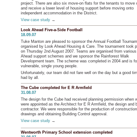
project. There are also six move-on flats for the tenants to move 
and receive a lower level of housing support before moving onto
independent accommodation in the District.
View case study
→
Look Ahead Five-a-Side Football
18.09.07
Tuke Manton are pleased to sponsor the Annual Football Tourna
organised by Look Ahead Housing & Care. The tournament took p
on Thursday 2nd August 2007. Teams are organised from various
Ahead support schemes and we sponsor the Rainforest Walk
Development team. The scheme was completed in 2004 and is fo
vulnerable, single young people.
Unfortunately, our team did not fare well on the day but a good t
had by all.
The Cube completed for E R Armfield
31.08.07
The design for the Cube had received planning permission when 
were appointed as the Architect for E R Armfield, the design and b
contractor. We were responsible for the production of construction
drawings and obtaining Building Control approval.
View case study
→
Wentworth Primary School extension completed