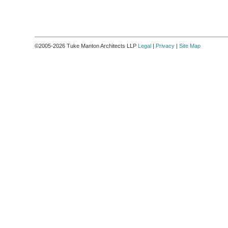
©2005-2026 Tuke Manton Architects LLP
Legal
|
Privacy
|
Site Map