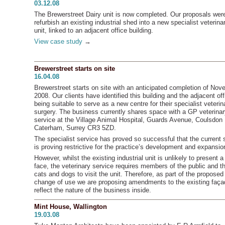
03.12.08
The Brewerstreet Dairy unit is now completed. Our proposals wer
refurbish an existing industrial shed into a new specialist veterina
unit, linked to an adjacent office building.
View case study
→
Brewerstreet starts on site
16.04.08
Brewerstreet starts on site with an anticipated completion of No
2008. Our clients have identified this building and the adjacent of
being suitable to serve as a new centre for their specialist veterin
surgery. The business currently shares space with a GP veterina
service at the Village Animal Hospital, Guards Avenue, Coulsdon
Caterham, Surrey CR3 5ZD.
The specialist service has proved so successful that the current
is proving restrictive for the practice’s development and expansio
However, whilst the existing industrial unit is unlikely to present a
face, the veterinary service requires members of the public and th
cats and dogs to visit the unit. Therefore, as part of the proposed
change of use we are proposing amendments to the existing faça
reflect the nature of the business inside.
Mint House, Wallington
19.03.08