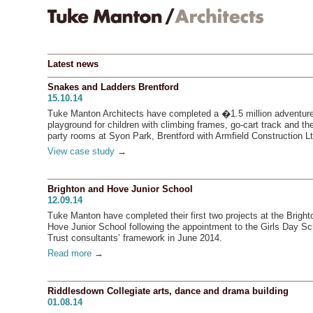
Latest news
Snakes and Ladders Brentford
15.10.14
Tuke Manton Architects have completed a �1.5 million adventur
playground for children with climbing frames, go-cart track and t
party rooms at Syon Park, Brentford with Armfield Construction Lt
View case study
→
Brighton and Hove Junior School
12.09.14
Tuke Manton have completed their first two projects at the Bright
Hove Junior School following the appointment to the Girls Day Sc
Trust consultants’ framework in June 2014.
Read more
→
Riddlesdown Collegiate arts, dance and drama building
01.08.14