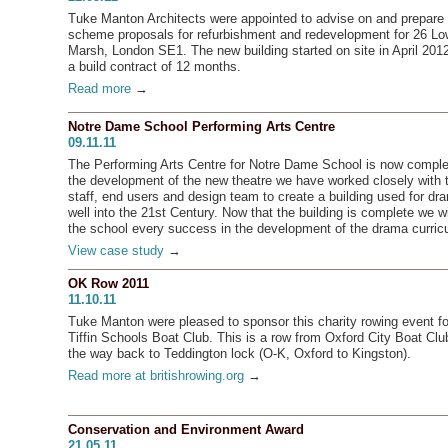
Tuke Manton Architects were appointed to advise on and prepare
scheme proposals for refurbishment and redevelopment for 26 Lo
Marsh, London SE1. The new building started on site in April 2012
a build contract of 12 months.
Read more
→
Notre Dame School Performing Arts Centre
09.11.11
The Performing Arts Centre for Notre Dame School is now comple
the development of the new theatre we have worked closely with 
staff, end users and design team to create a building used for dr
well into the 21st Century. Now that the building is complete we w
the school every success in the development of the drama curric
View case study
→
OK Row 2011
11.10.11
Tuke Manton were pleased to sponsor this charity rowing event fo
Tiffin Schools Boat Club. This is a row from Oxford City Boat Club
the way back to Teddington lock (O-K, Oxford to Kingston).
Read more at britishrowing.org
→
Conservation and Environment Award
21.05.11