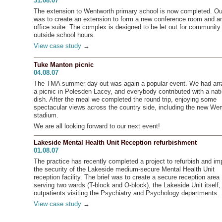
31.08.07
The extension to Wentworth primary school is now completed. Our
was to create an extension to form a new conference room and a
office suite. The complex is designed to be let out for community
outside school hours.
View case study
→
Tuke Manton picnic
04.08.07
The TMA summer day out was again a popular event. We had ar
a picnic in Polesden Lacey, and everybody contributed with a nati
dish. After the meal we completed the round trip, enjoying some
spectacular views across the country side, including the new We
stadium.
We are all looking forward to our next event!
Lakeside Mental Health Unit Reception refurbishment
01.08.07
The practice has recently completed a project to refurbish and im
the security of the Lakeside medium-secure Mental Health Unit
reception facility. The brief was to create a secure reception area
serving two wards (T-block and O-block), the Lakeside Unit itself,
outpatients visiting the Psychiatry and Psychology departments.
View case study
→