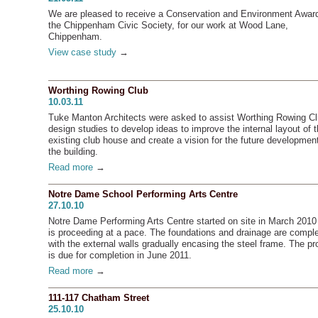
We are pleased to receive a Conservation and Environment Awar
the Chippenham Civic Society, for our work at Wood Lane,
Chippenham.
View case study
→
Worthing Rowing Club
10.03.11
Tuke Manton Architects were asked to assist Worthing Rowing Cl
design studies to develop ideas to improve the internal layout of 
existing club house and create a vision for the future development
the building.
Read more
→
Notre Dame School Performing Arts Centre
27.10.10
Notre Dame Performing Arts Centre started on site in March 2010
is proceeding at a pace. The foundations and drainage are compl
with the external walls gradually encasing the steel frame. The pr
is due for completion in June 2011.
Read more
→
111-117 Chatham Street
25.10.10