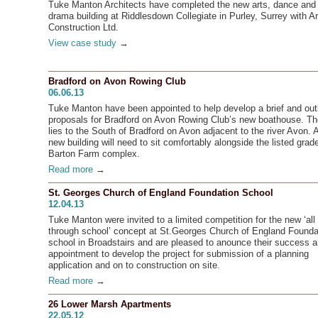
Tuke Manton Architects have completed the new arts, dance and
drama building at Riddlesdown Collegiate in Purley, Surrey with A
Construction Ltd.
View case study
→
Bradford on Avon Rowing Club
06.06.13
Tuke Manton have been appointed to help develop a brief and out
proposals for Bradford on Avon Rowing Club’s new boathouse. Th
lies to the South of Bradford on Avon adjacent to the river Avon. 
new building will need to sit comfortably alongside the listed grade
Barton Farm complex.
Read more
→
St. Georges Church of England Foundation School
12.04.13
Tuke Manton were invited to a limited competition for the new ‘all
through school’ concept at St.Georges Church of England Founda
school in Broadstairs and are pleased to anounce their success 
appointment to develop the project for submission of a planning
application and on to construction on site.
Read more
→
26 Lower Marsh Apartments
22.05.12