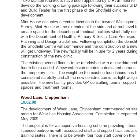
Tuke Manton Architects have been appointed by E R Armfield to
develop the working drawing package following their successful 
and Build Tender for the first phase of the Shotfield clinic re-
development.
Mint House occupies a central location in the town of Wallington i
Surrey. Mint House will be extended at the side and at roof level t
create space for the decanting of medical facilities which fully c
with the Department of Health’s Primary & Social Care Premises
Planning and Design Guidelines. Following completion the demolit
the Shotfield Centre will commence and the construction of a new 
will get underway. The new facility will be in use for 2 years durin
construction of the new clinic.
The existing second floor is to be refurbished with a new third and
fourth floors added. A new extension creates a dedicated entrance
the temporary clinic. The weight on the existing foundations has 
considered carefully and all the new construction is as light weigh
possible. The new facility provides GP consulting rooms, support
spaces and treatment rooms.
Wood Lane, Chippenham
10.02.08
The development of Wood Lane, Chippenham commenced on site
month for West Lea Housing Association. Completion is expected
May 2009.
The proposal is for a supportive housing scheme providing fifteen
licensed bedrooms with associated staff and support facilities an
training suites. There is to be twenty four hour staff cover on the