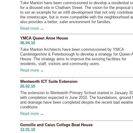
Tuke Manton have been commissioned to develop a residential 
for a disused site in Chatham Street. The vision for the proposal
to set an example for an infill development that not only contribut
the streetscape, but is more compatible with the neighbourhood 
also provides a better, safer environment for families.
Read more
→
YMCA Queen Anne House
06.04.10
Tuke Manton Architects have been commissioned by YMCA
Cambridgeshire & Peterborough to develop a strategy for Queen 
House. The strategy aims to improve the existing facilities for
residents, staff, visitors and community users.
Read more
→
Wentworth ICT Suite Extension
26.02.10
The extension to Wentworth Primary School started in January 2
with completion expected in June 2010. The foundations, ground f
and drainage have been completed despite the recent bad weathe
conditions.
Read more
→
Gonville and Caius College Boat House
12.01.10